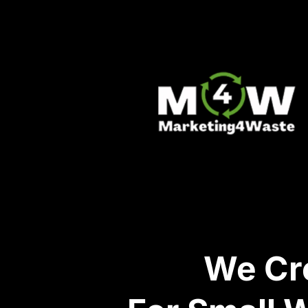
We Cre