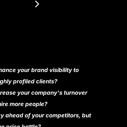
ance your brand visibility to
ghly profiled clients?
crease your company's turnover
hire more people?
ay ahead of your competitors, but
he price battle?