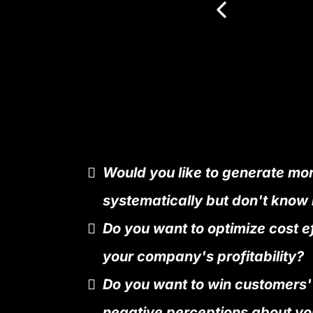
Would you like to generate mo
systematically but don't know
Do you want to optimize cost e
your company's profitability?
Do you want to win customers'
negative perceptions about yo