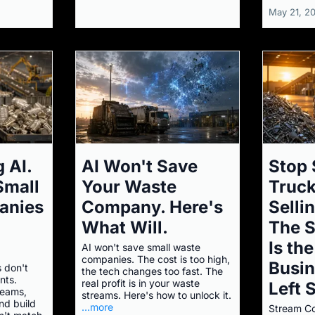
May 21, 2
 AI.
AI Won't Save
Stop 
Small
Your Waste
Truck
anies
Company. Here's
Selli
What Will.
The 
Is th
AI won't save small waste
companies. The cost is too high,
Busi
 don't
the tech changes too fast. The
nts.
real profit is in your waste
Left 
reams,
streams. Here's how to unlock it.
nd build
...more
Stream Co