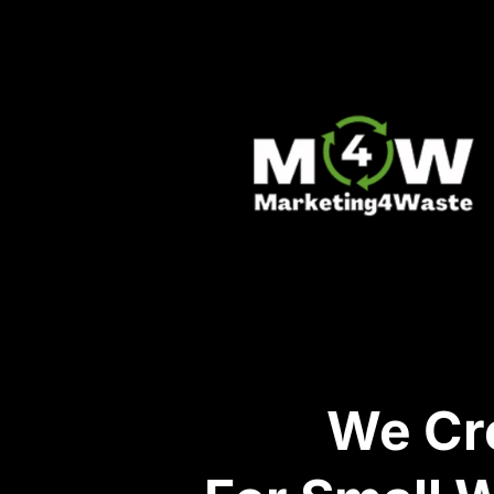
We Cre