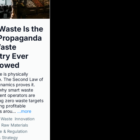
Waste Is the
 Propaganda
aste
try Ever
lowed
 is physically
e. The Second Law of
amics proves it.
why smart waste
nt operators are
g zero waste targets
ng profitable
s arou...
...more
Waste
Innovation
 Raw Materials
e & Regulation
 Strategy