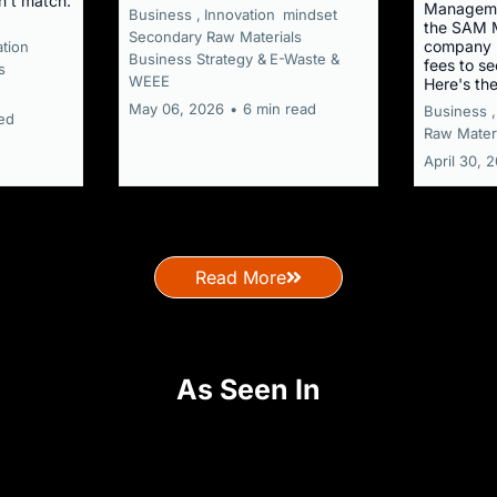
n't match.
Manageme
Business ,
Innovation
mindset
the SAM M
Secondary Raw Materials
company r
ation
Business Strategy &
E-Waste &
fees to s
s
WEEE
Here's th
May 06, 2026
•
6 min read
Business ,
ed
Raw Materi
April 30, 
Read More
As Seen In