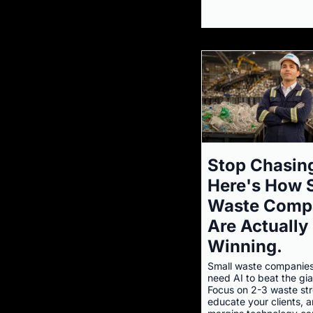
Stop Chasing
Here's How 
Waste Comp
Are Actually
Winning.
Small waste companies
need AI to beat the gia
Focus on 2-3 waste st
educate your clients, a