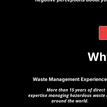
Why
Waste Management Experience
More
More than 15 years of direct
expertise managing hazardous waste a
around the world.