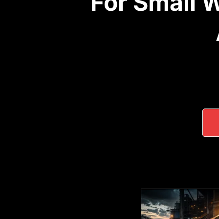
For Small