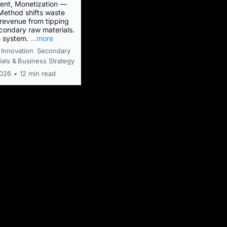
nt, Monetization —
ethod shifts waste
evenue from tipping
econdary raw materials.
e system.
...more
Innovation
Secondary
als &
Business Strategy
2026
•
12 min read