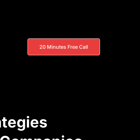
20 Minutes Free Call
ategies