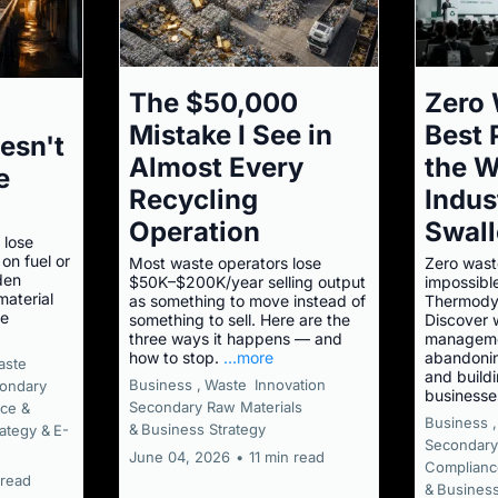
The $50,000
Zero 
Mistake I See in
Best
esn't
Almost Every
the W
e
Recycling
Indus
Operation
Swal
 lose
on fuel or
Most waste operators lose
Zero waste
den
$50K–$200K/year selling output
impossibl
aterial
as something to move instead of
Thermodyn
he
something to sell. Here are the
Discover 
three ways it happens — and
manageme
how to stop.
...more
abandonin
aste
and buildi
Business ,
Waste
Innovation
ondary
businesse
Secondary Raw Materials
ce &
Business ,
&
Business Strategy
ategy &
E-
Secondary
June 04, 2026
•
11 min read
Complianc
 read
&
Business