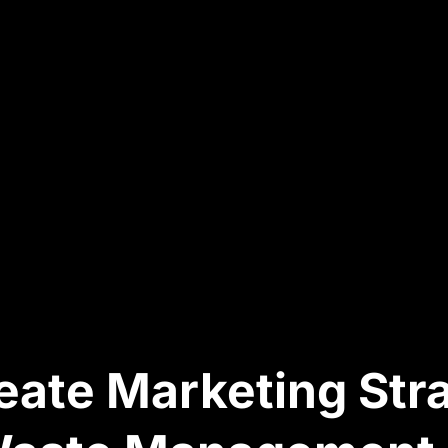
ate Marketing Str