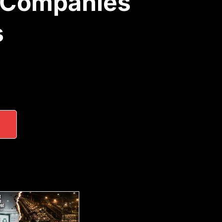
 Companies
s