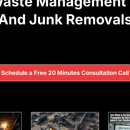
 Waste Management
And Junk Removal
Schedule a Free 20 Minutes Consultation Call