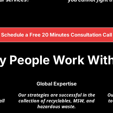
Schedule a Free 20 Minutes Consultation Call
 People Work Wit
Global Expertise
Our strategies are successful in the
Ou
ll
collection of recyclables, MSW, and
to
hazardous waste.