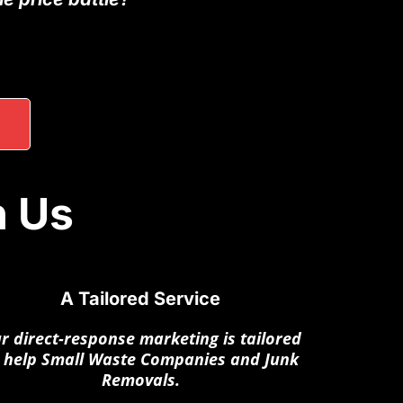
h Us
A Tailored Service
r direct-response marketing is tailored
 help Small Waste Companies and Junk
Removals.