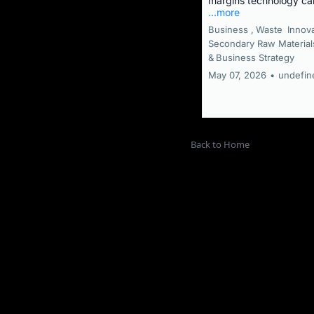
margins technology ca
...more
Business ,
Waste
Innov
Secondary Raw Material
&
Business Strategy
May 07, 2026
•
undefin
Back to Home