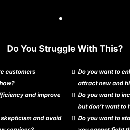
Do You Struggle With This?
re customers
Do you want to enh
 how?
attract new and hi
fficiency and improve
Do you want to in
but don’t want to 
 skepticism and avoid
Do you want to st
ur services?
you cannot fight t