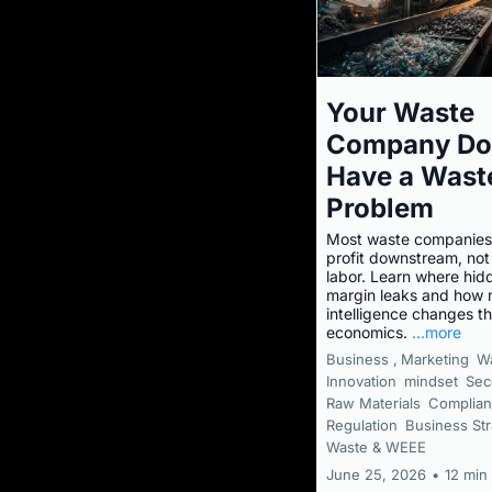
Your Waste
Company Do
Have a Wast
Problem
Most waste companies
profit downstream, not 
labor. Learn where hid
margin leaks and how m
intelligence changes t
economics.
...more
Business ,
Marketing
W
Innovation
mindset
Sec
Raw Materials
Complian
Regulation
Business Str
Waste & WEEE
June 25, 2026
•
12 min