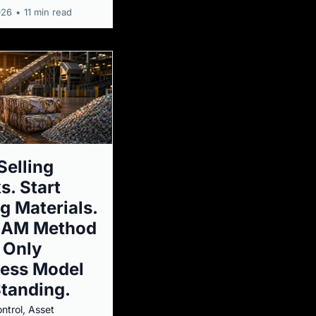
026
•
11 min read
Selling
s. Start
ng Materials.
SAM Method
e Only
ness Model
Standing.
ntrol, Asset