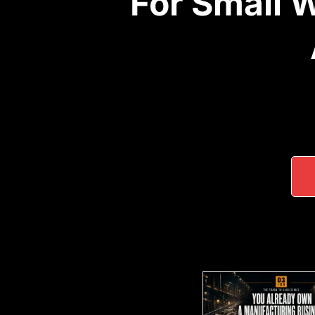
For Small