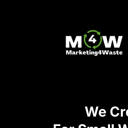
We Cre