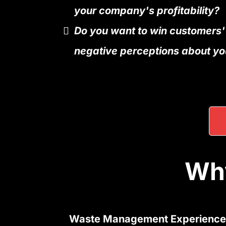
your company's profitability?
Do you want to win customers'
negative perceptions about yo
Why
Waste Management Experience