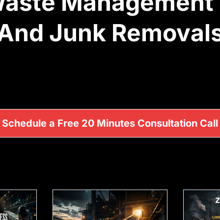
 Waste Management
And Junk Removal
Schedule a Free 20 Minutes Consultation Call