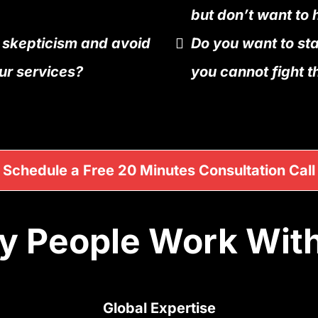
but don’t want to 
 skepticism and avoid
Do you want to st
ur services?
you cannot fight t
Schedule a Free 20 Minutes Consultation Call
 People Work Wit
Global Expertise