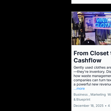
From Closet 
Cashflow
Gently used clothes ar
—they’re inventory. Di
how waste manageme
companies can turn text
a powerful new revenu
...more
Business ,
Marketing
W
&
Blueprint
December 18, 2025
•
4