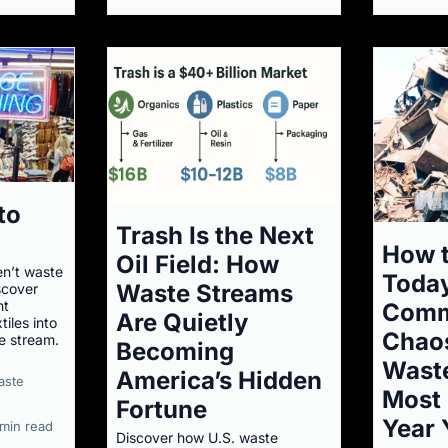
to
Trash Is the Next
How t
Oil Field: How
en’t waste
Today
Waste Streams
scover
nt
Comm
Are Quietly
iles into
Chaos
e stream.
Becoming
Wast
America’s Hidden
aste
Most 
Fortune
Year 
 min read
Discover how U.S. waste