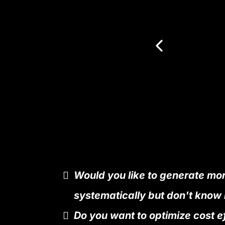
Would you like to generate mo
systematically but don't know
Do you want to optimize cost e