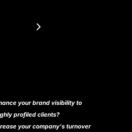
ance your brand visibility to
ghly profiled clients?
crease your company's turnover