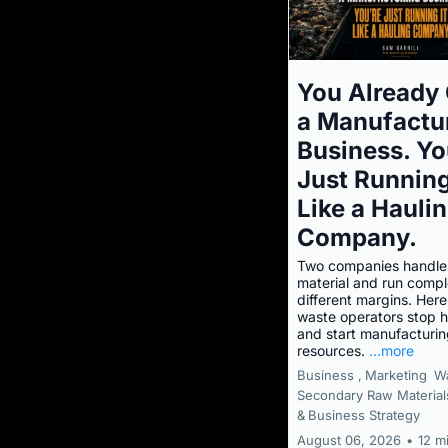
You Already
a Manufactu
Business. Yo
Just Running
Like a Hauli
Company.
Two companies handle
material and run compl
different margins. Her
waste operators stop h
and start manufacturi
resources.
...more
Business ,
Marketing
W
Secondary Raw Material
&
Business Strategy
August 06, 2026
•
12 m