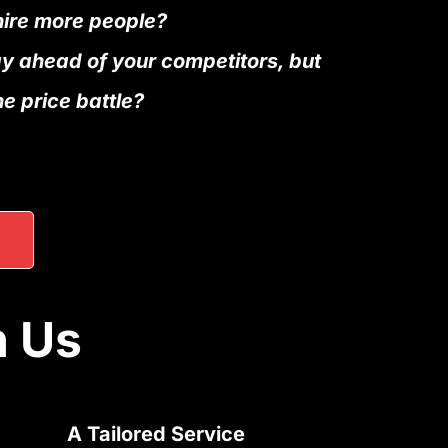
hire more people?
ay ahead of your competitors, but
he price battle?
h Us
A Tailored Service