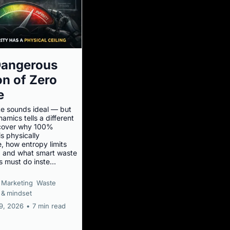
Dangerous
ion of Zero
e
e sounds ideal — but
mics tells a different
scover why 100%
is physically
, how entropy limits
y, and what smart waste
 must do inste...
Marketing
Waste
 &
mindset
19, 2026
•
7 min read