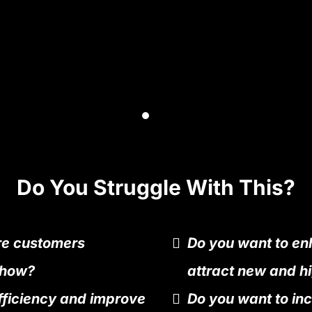
Do You Struggle With This?
re customers
Do you want to enh
 how?
attract new and hi
fficiency and improve
Do you want to in