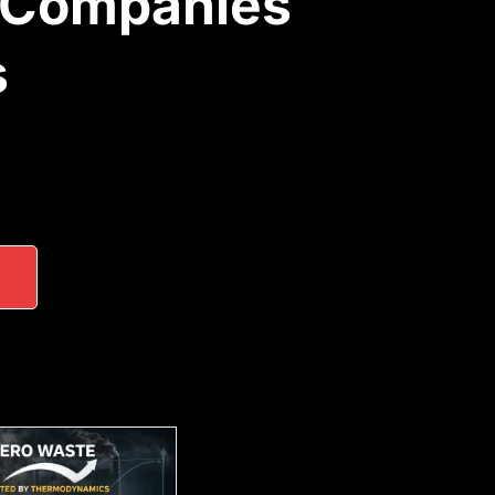
 Companies
s