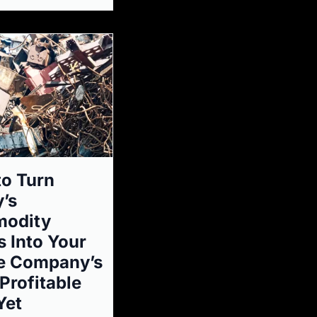
o Turn
’s
odity
 Into Your
e Company’s
Profitable
Yet