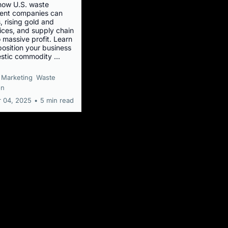
how U.S. waste
nt companies can
s, rising gold and
ices, and supply chain
 massive profit. Learn
position your business
stic commodity ...
Marketing
Waste
on
 04, 2025
•
5 min read