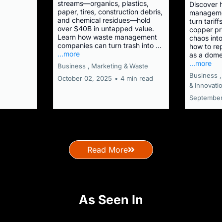
streams—organics, plastics,
Discover 
paper, tires, construction debris,
manageme
and chemical residues—hold
turn tariff
over $40B in untapped value.
copper pr
Learn how waste management
chaos into
companies can turn trash into ...
how to re
...more
as a dome
...more
Business ,
Marketing &
Waste
Business ,
October 02, 2025
•
4 min read
&
Innovati
September
Read More
As Seen In