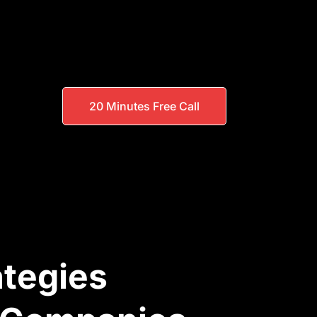
20 Minutes Free Call
ategies