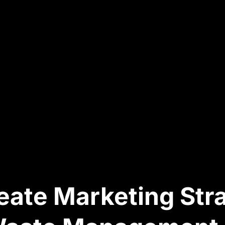
ate Marketing Str