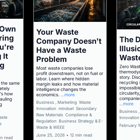
 Own
Your Waste
ring
The 
Company Doesn't
u're
Illus
Have a Waste
 It
Wast
Problem
ng
Zero Wast
Most waste companies lose
thermodyna
profit downstream, not on fuel or
story. Di
labor. Learn where hidden
recycling 
 the same
margin leaks and how material
impossible
etely
intelligence changes the
circularit
e's how
economics.
...more
companies
auling
Business ,
Marketing
Waste
...more
ng
Innovation
mindset
Secondary
Business ,
Raw Materials
Compliance &
aste
Innovation
Regulation
Business Strategy &
E-
s
February 
Waste & WEEE
June 25, 2026
•
12 min read
in read