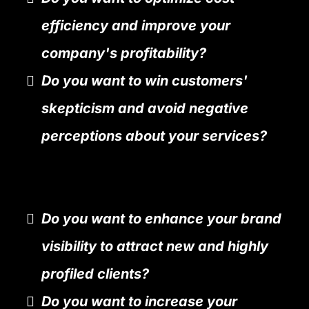
efficiency and improve your
company's profitability?
Do you want to win customers'
skepticism and avoid negative
perceptions about your services?
Do you want to enhance your brand
visibility to attract new and highly
profiled clients?
Do you want to increase your