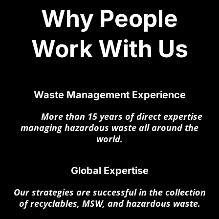
Why People
Work With Us
Waste Management Experience
More
More than 15 years of direct expertise
managing hazardous waste all around the
world.
Global Expertise
Our strategies are successful in the collection
of recyclables, MSW, and hazardous waste.