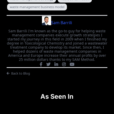
waste management business model
Sam Barrili
Sam Barrili I'm known as the go-to guy for helping waste
management companies execute growth strategies I
started my journey in this field in 2009 when I finished my
degree in Toxicological Chemistry and joined a wastewater
treatment company to develop its market. Since then, I
helped dozens of waste management companies in
America and Europe increase their annual profits by over
25 million dollars thanks to my SAM Method.
Back to Blog
As Seen In