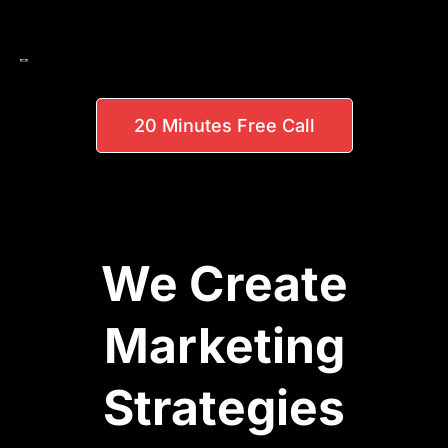
20 Minutes Free Call
We Create
Marketing
Strategies