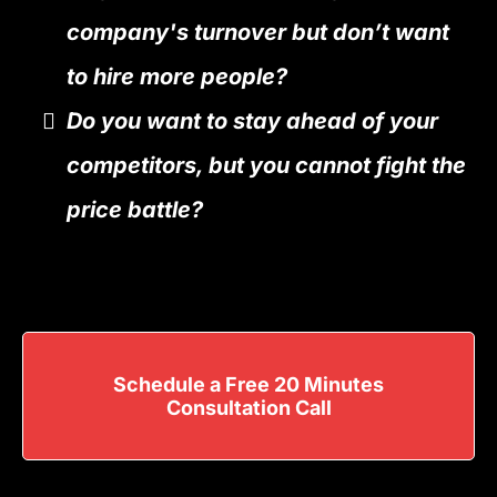
company's turnover but don’t want
to hire more people?
Do you want to stay ahead of your
competitors, but you cannot fight the
price battle?
Schedule a Free 20 Minutes
Consultation Call