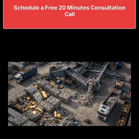
Schedule a Free 20 Minutes Consultation
Call