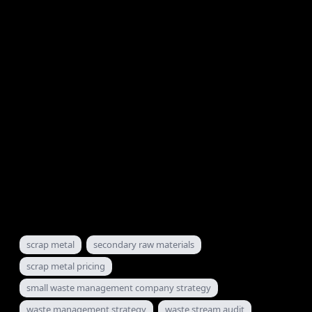
I take 4 per week. When they're full, they're full.
Connect with me on LinkedIn and hit the "Book an
appointment" button on my profile. Or send me a
message directly. I'll get back to you within 24 hours.
The $50,000 mistake is only expensive if you keep
making it. The day you stop is the day your operation
starts paying you what it should.
To Your Success,
Sam Barrili
The Waste Management Alchemist
scrap metal
secondary raw materials
scrap metal pricing
small waste management company strategy
waste management strategy
waste stream audit