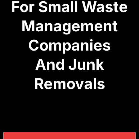
For Small Waste
Management
Companies
And Junk
Removals