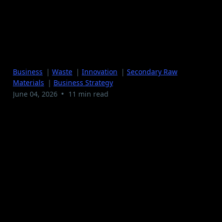
The $50,000 Mistake I
See in Almost Every
Recycling Operation
Business
|
Waste
|
Innovation
|
Secondary Raw
Materials
|
Business Strategy
•
June 04, 2026
11 min read
There's a mistake I see in almost every waste and
recycling operation I review. It doesn't show up on a
balance sheet. It doesn't trigger an alarm. Nobody gets
fired over it. And it costs most operators somewhere
between $50,000 and $200,000 a year.
The mistake is simple: operators treat their output as
something to move, not something to sell.