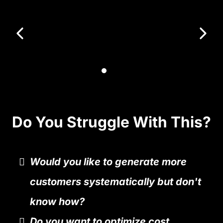
Do You Struggle With This?
Would you like to generate more
customers systematically but don't
know how?
Do you want to optimize cost