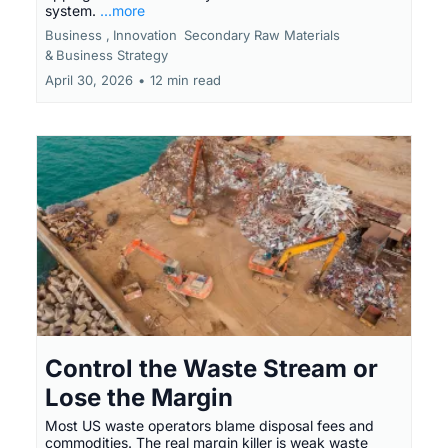
system.
...more
Business ,
Innovation
Secondary Raw Materials
&
Business Strategy
April 30, 2026
•
12 min read
Control the Waste Stream or
Lose the Margin
Most US waste operators blame disposal fees and
commodities. The real margin killer is weak waste