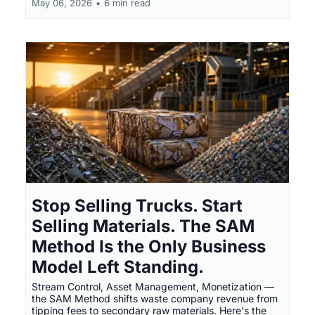
May 06, 2026
•
6 min read
Stop Selling Trucks. Start
Selling Materials. The SAM
Method Is the Only Business
Model Left Standing.
Stream Control, Asset Management, Monetization —
the SAM Method shifts waste company revenue from
tipping fees to secondary raw materials. Here's the