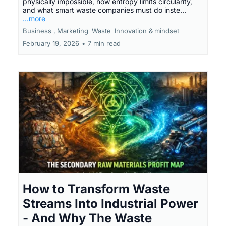
physically impossible, how entropy limits circularity,
and what smart waste companies must do inste...
...more
Business ,
Marketing
Waste
Innovation &
mindset
February 19, 2026
•
7 min read
How to Transform Waste
Streams Into Industrial Power
- And Why The Waste