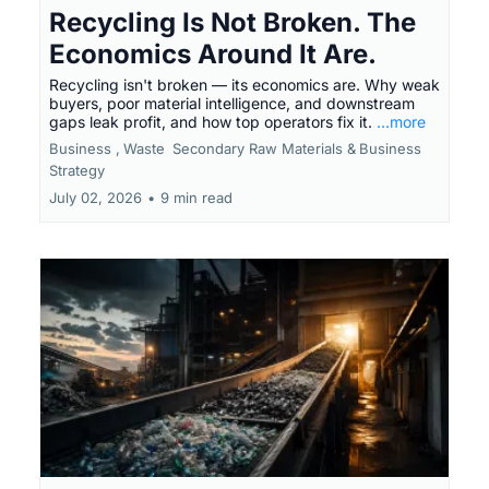
Recycling Is Not Broken. The
Economics Around It Are.
Recycling isn't broken — its economics are. Why weak
buyers, poor material intelligence, and downstream
gaps leak profit, and how top operators fix it.
...more
Business ,
Waste
Secondary Raw Materials &
Business
Strategy
July 02, 2026
•
9 min read