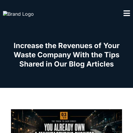
Increase the Revenues of Your
Waste Company With the Tips
Shared in Our Blog Articles