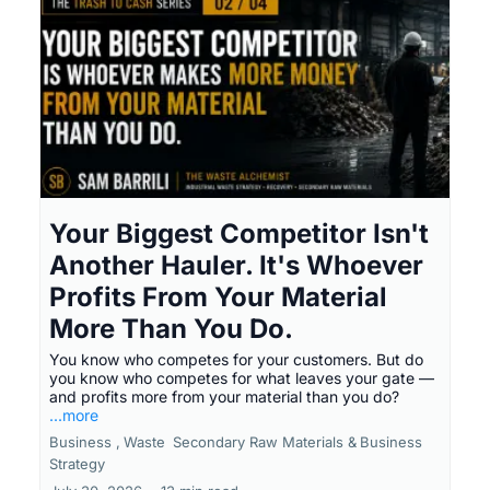
Your Biggest Competitor Isn't
Another Hauler. It's Whoever
Profits From Your Material
More Than You Do.
You know who competes for your customers. But do
you know who competes for what leaves your gate —
and profits more from your material than you do?
...more
Business ,
Waste
Secondary Raw Materials &
Business
Strategy