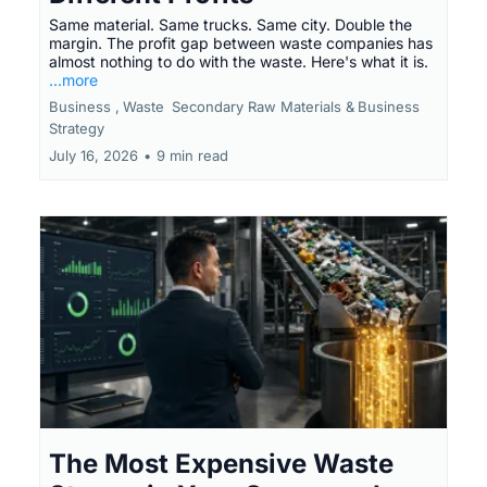
Same material. Same trucks. Same city. Double the
margin. The profit gap between waste companies has
almost nothing to do with the waste. Here's what it is.
...more
Business ,
Waste
Secondary Raw Materials &
Business
Strategy
July 16, 2026
•
9 min read
The Most Expensive Waste