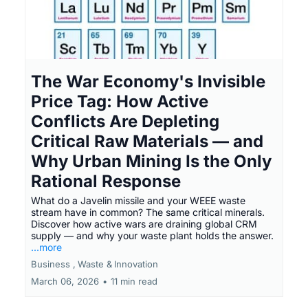
The War Economy's Invisible
Price Tag: How Active
Conflicts Are Depleting
Critical Raw Materials — and
Why Urban Mining Is the Only
Rational Response
What do a Javelin missile and your WEEE waste
stream have in common? The same critical minerals.
Discover how active wars are draining global CRM
supply — and why your waste plant holds the answer.
...more
Business ,
Waste &
Innovation
March 06, 2026
•
11 min read