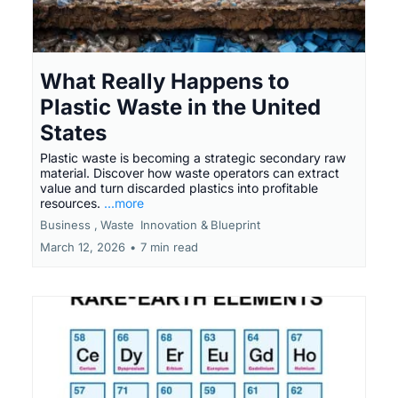
What Really Happens to
Plastic Waste in the United
States
Plastic waste is becoming a strategic secondary raw
material. Discover how waste operators can extract
value and turn discarded plastics into profitable
resources.
...more
Business ,
Waste
Innovation &
Blueprint
March 12, 2026
•
7 min read