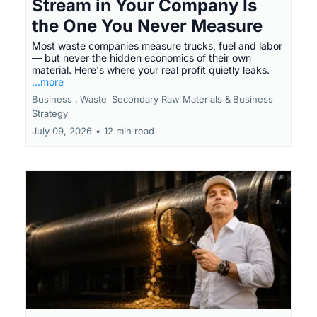
Stream in Your Company Is
the One You Never Measure
Most waste companies measure trucks, fuel and labor
— but never the hidden economics of their own
material. Here's where your real profit quietly leaks.
...more
Business ,
Waste
Secondary Raw Materials &
Business
Strategy
July 09, 2026
•
12 min read