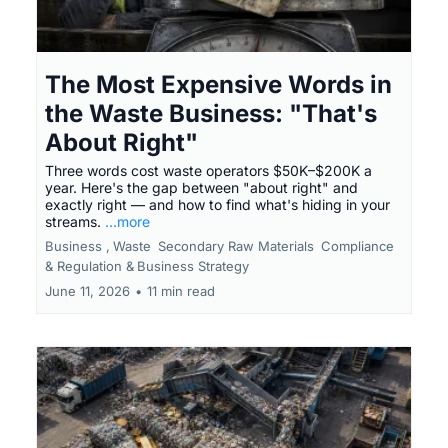
The Most Expensive Words in
the Waste Business: "That's
About Right"
Three words cost waste operators $50K–$200K a
year. Here's the gap between "about right" and
exactly right — and how to find what's hiding in your
streams.
...more
Business ,
Waste
Secondary Raw Materials
Compliance
& Regulation &
Business Strategy
June 11, 2026
•
11 min read