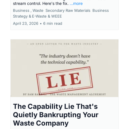
stream control. Here's the fix.
...more
Business ,
Waste
Secondary Raw Materials
Business
Strategy &
E-Waste & WEEE
April 23, 2026
•
6 min read
The Capability Lie That's
Quietly Bankrupting Your
Waste Company