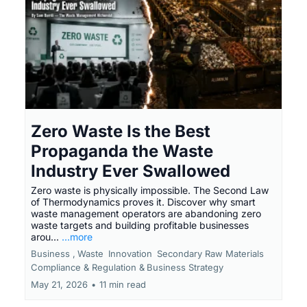
Zero Waste Is the Best
Propaganda the Waste
Industry Ever Swallowed
Zero waste is physically impossible. The Second Law
of Thermodynamics proves it. Discover why smart
waste management operators are abandoning zero
waste targets and building profitable businesses
arou...
...more
Business ,
Waste
Innovation
Secondary Raw Materials
Compliance & Regulation &
Business Strategy
May 21, 2026
•
11 min read