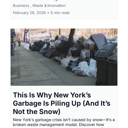
Business ,
Waste &
Innovation
February 26, 2026
•
5 min read
This Is Why New York’s
Garbage Is Piling Up (And It’s
Not the Snow)
New York’s garbage crisis isn’t caused by snow—it’s a
broken waste management model. Discover how