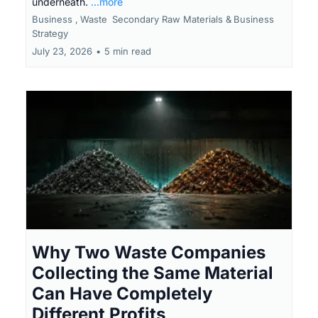
underneath.
...more
Business ,
Waste
Secondary Raw Materials &
Business
Strategy
July 23, 2026
•
5 min read
Why Two Waste Companies
Collecting the Same Material
Can Have Completely
Different Profits