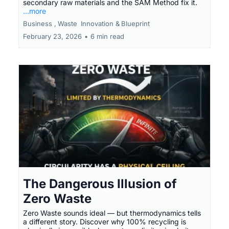
secondary raw materials and the SAM Method fix it.
...more
Business ,
Waste
Innovation &
Blueprint
February 23, 2026
•
6 min read
The Dangerous Illusion of
Zero Waste
Zero Waste sounds ideal — but thermodynamics tells
a different story. Discover why 100% recycling is