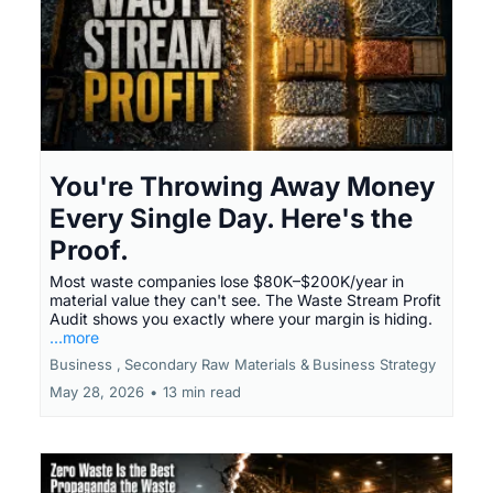
You're Throwing Away Money
Every Single Day. Here's the
Proof.
Most waste companies lose $80K–$200K/year in
material value they can't see. The Waste Stream Profit
Audit shows you exactly where your margin is hiding.
...more
Business ,
Secondary Raw Materials &
Business Strategy
May 28, 2026
•
13 min read