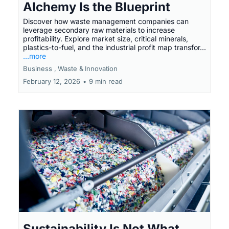
Alchemy Is the Blueprint
Discover how waste management companies can
leverage secondary raw materials to increase
profitability. Explore market size, critical minerals,
plastics-to-fuel, and the industrial profit map transfor...
...more
Business ,
Waste &
Innovation
February 12, 2026
•
9 min read
Sustainability Is Not What