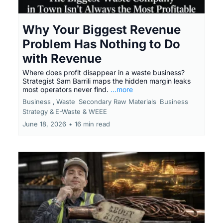
Why Your Biggest Revenue
Problem Has Nothing to Do
with Revenue
Where does profit disappear in a waste business?
Strategist Sam Barrili maps the hidden margin leaks
most operators never find.
...more
Business ,
Waste
Secondary Raw Materials
Business
Strategy &
E-Waste & WEEE
June 18, 2026
•
16 min read