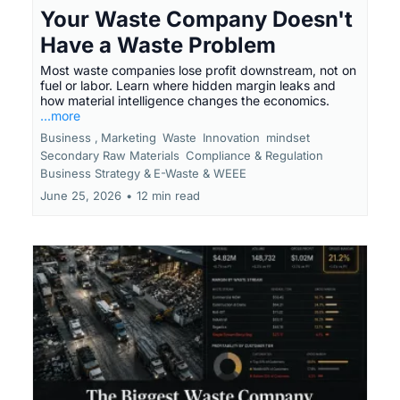
Your Waste Company Doesn't
Have a Waste Problem
Most waste companies lose profit downstream, not on
fuel or labor. Learn where hidden margin leaks and
how material intelligence changes the economics.
...more
Business ,
Marketing
Waste
Innovation
mindset
Secondary Raw Materials
Compliance & Regulation
Business Strategy &
E-Waste & WEEE
June 25, 2026
•
12 min read