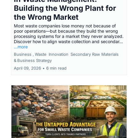
Building the Wrong Plant for
the Wrong Market
Most waste companies lose money not because of
poor operations—but because they build the wrong
processing systems for a market they never analyzed.
Discover how to align waste collection and secondar...
...more
Business ,
Waste
Innovation
Secondary Raw Materials
&
Business Strategy
April 09, 2026
•
6 min read