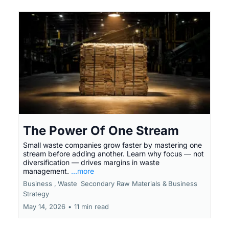
The Power Of One Stream
Small waste companies grow faster by mastering one
stream before adding another. Learn why focus — not
diversification — drives margins in waste
management.
...more
Business ,
Waste
Secondary Raw Materials &
Business
Strategy
May 14, 2026
•
11 min read