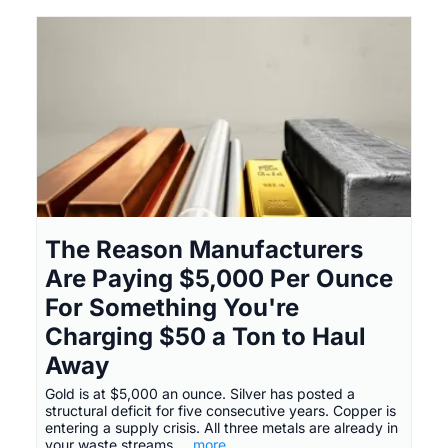
The Reason Manufacturers
Are Paying $5,000 Per Ounce
For Something You're
Charging $50 a Ton to Haul
Away
Gold is at $5,000 an ounce. Silver has posted a
structural deficit for five consecutive years. Copper is
entering a supply crisis. All three metals are already in
your waste streams.
...more