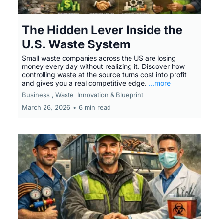
The Hidden Lever Inside the
U.S. Waste System
Small waste companies across the US are losing
money every day without realizing it. Discover how
controlling waste at the source turns cost into profit
and gives you a real competitive edge.
...more
Business ,
Waste
Innovation &
Blueprint
March 26, 2026
•
6 min read