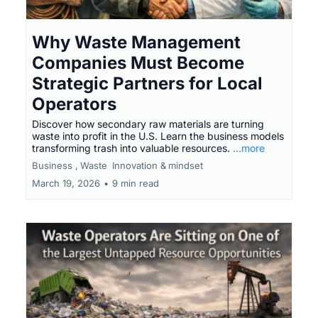
Why Waste Management
Companies Must Become
Strategic Partners for Local
Operators
Discover how secondary raw materials are turning
waste into profit in the U.S. Learn the business models
transforming trash into valuable resources.
...more
Business ,
Waste
Innovation &
mindset
March 19, 2026
•
9 min read