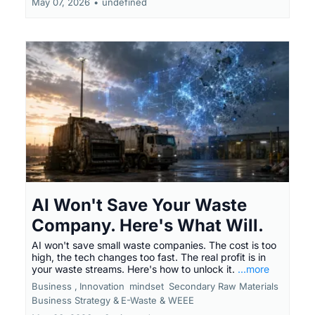
May 07, 2026
•
undefined
AI Won't Save Your Waste
Company. Here's What Will.
AI won't save small waste companies. The cost is too
high, the tech changes too fast. The real profit is in
your waste streams. Here's how to unlock it.
...more
Business ,
Innovation
mindset
Secondary Raw Materials
Business Strategy &
E-Waste & WEEE