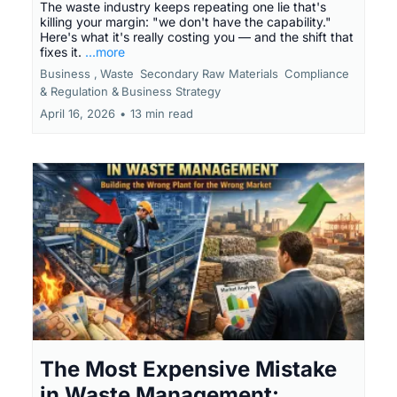
The waste industry keeps repeating one lie that's
killing your margin: "we don't have the capability."
Here's what it's really costing you — and the shift that
fixes it.
...more
Business ,
Waste
Secondary Raw Materials
Compliance
& Regulation &
Business Strategy
April 16, 2026
•
13 min read
The Most Expensive Mistake
in Waste Management: