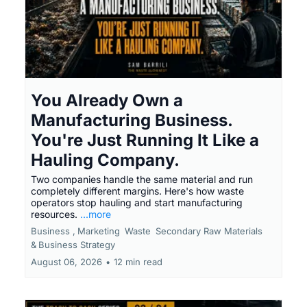
You Already Own a
Manufacturing Business.
You're Just Running It Like a
Hauling Company.
Two companies handle the same material and run
completely different margins. Here's how waste
operators stop hauling and start manufacturing
resources.
...more
Business ,
Marketing
Waste
Secondary Raw Materials
&
Business Strategy
August 06, 2026
•
12 min read