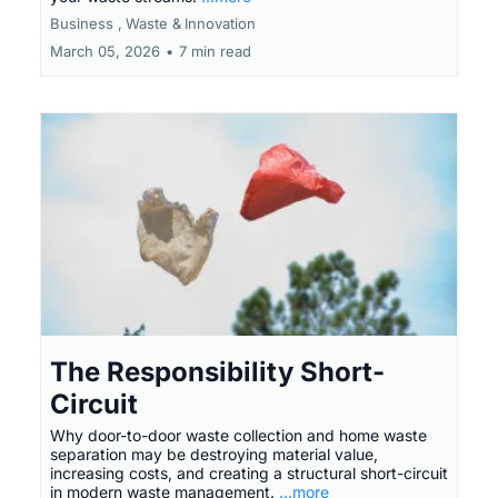
Business ,
Waste &
Innovation
March 05, 2026
•
7 min read
The Responsibility Short-
Circuit
Why door-to-door waste collection and home waste
separation may be destroying material value,
increasing costs, and creating a structural short-circuit
in modern waste management.
...more