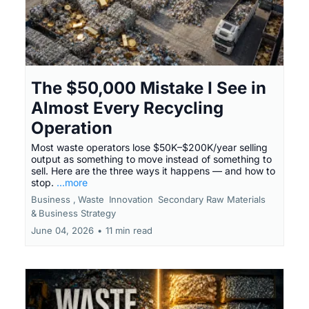
The $50,000 Mistake I See in
Almost Every Recycling
Operation
Most waste operators lose $50K–$200K/year selling
output as something to move instead of something to
sell. Here are the three ways it happens — and how to
stop.
...more
Business ,
Waste
Innovation
Secondary Raw Materials
&
Business Strategy
June 04, 2026
•
11 min read