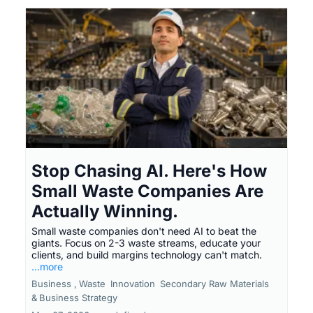
Stop Chasing AI. Here's How
Small Waste Companies Are
Actually Winning.
Small waste companies don't need AI to beat the
giants. Focus on 2-3 waste streams, educate your
clients, and build margins technology can't match.
...more
Business ,
Waste
Innovation
Secondary Raw Materials
&
Business Strategy