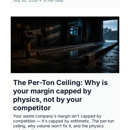
July 30, 2026
•
13 min read
The Per-Ton Ceiling: Why is
your margin capped by
physics, not by your
competitor
Your waste company's margin isn't capped by
competition — it's capped by arithmetic. The per-ton
ceiling, why volume won't fix it, and the physics